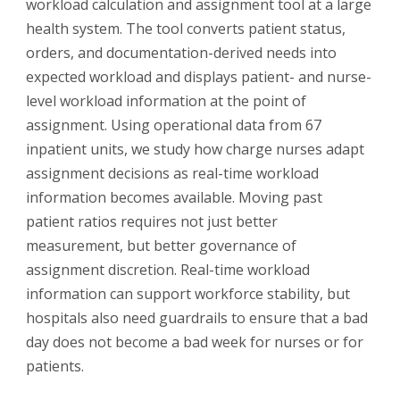
workload calculation and assignment tool at a large
health system. The tool converts patient status,
orders, and documentation-derived needs into
expected workload and displays patient- and nurse-
level workload information at the point of
assignment. Using operational data from 67
inpatient units, we study how charge nurses adapt
assignment decisions as real-time workload
information becomes available. Moving past
patient ratios requires not just better
measurement, but better governance of
assignment discretion. Real-time workload
information can support workforce stability, but
hospitals also need guardrails to ensure that a bad
day does not become a bad week for nurses or for
patients.