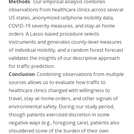
Methods
: Our empirical analysis combines
observations from healthcare clinics across several
US states, anonymized cellphone mobility data,
COVID-19 severity measures, and stay-at-home
orders. A Lasso-based procedure selects
instruments and generates county-level measures
of individual mobility, and a random forest forecast
validates the insights of our descriptive approach
for traffic prediction.
Conclusion
: Combining observations from multiple
sources allows us to evaluate how traffic to
healthcare clinics changed with willingness to
travel, stay-at-home orders, and other signals of
environmental safety. During our study period,
though patients exercised discretion in some
negative ways (e.g., foregoing care), patients also
shouldered some of the burden of their own