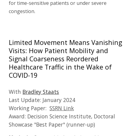
for time-sensitive patients or under severe
congestion.
Limited Movement Means Vanishing
Visits: How Patient Mobility and
Signal Coarseness Reordered
Healthcare Traffic in the Wake of
COVID-19
With
Bradley Staats
Last Update:
January
202
4
Working Paper:
SSRN Link
Award: Decision Science Institute, Doctoral
Showcase "Best Paper" (runner-up)