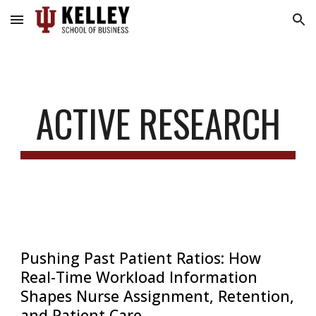
Skip to main content
Skip to navigation
ACTIVE RESEARCH
Pushing Past Patient Ratios: How
Real-Time Workload Information
Shapes Nurse Assignment, Retention,
and Patient Care