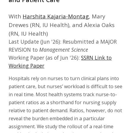
With
Harshita Kajaria-Montag
, Mary
Drewes (RN, IU Health), and Alexia Oaks
(RN, IU Health)
Last Update (
Jun
'26):
Resubmit
ted a MAJOR
REVISION
to
Management Science
Working Paper (as of Jun '26):
SSRN Link to
Working Paper
Hospitals rely on nurses to turn clinical plans into
patient care, but nurses’ workload is difficult to see
in real time. Most health systems track nurse-to-
patient ratios as a shorthand for nursing supply
relative to patient demand. Ratios, however, do not
reveal the burden embedded in a particular
assignment. We study the rollout of a real-time