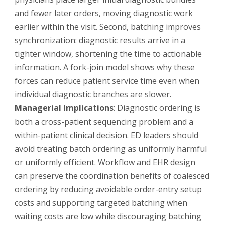
and fewer later orders, moving diagnostic work
earlier within the visit. Second, batching improves
synchronization: diagnostic results arrive in a
tighter window, shortening the time to actionable
information. A fork-join model shows why these
forces can reduce patient service time even when
individual diagnostic branches are slower.
Managerial Implications
: Diagnostic ordering is
both a cross-patient sequencing problem and a
within-patient clinical decision. ED leaders should
avoid treating batch ordering as uniformly harmful
or uniformly efficient. Workflow and EHR design
can preserve the coordination benefits of coalesced
ordering by reducing avoidable order-entry setup
costs and supporting targeted batching when
waiting costs are low while discouraging batching