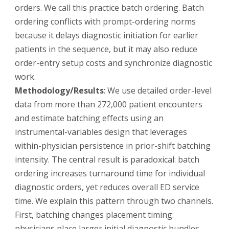
orders. We call this practice batch ordering. Batch
ordering conflicts with prompt-ordering norms
because it delays diagnostic initiation for earlier
patients in the sequence, but it may also reduce
order-entry setup costs and synchronize diagnostic
work.
Methodology/Results
: We use detailed order-level
data from more than 272,000 patient encounters
and estimate batching effects using an
instrumental-variables design that leverages
within-physician persistence in prior-shift batching
intensity. The central result is paradoxical: batch
ordering increases turnaround time for individual
diagnostic orders, yet reduces overall ED service
time. We explain this pattern through two channels.
First, batching changes placement timing:
physicians place larger initial diagnostic bundles