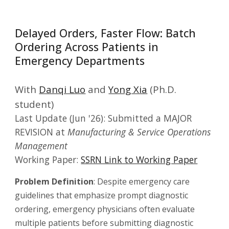
Delayed Orders, Faster Flow: Batch
Ordering Across Patients in
Emergency Departments
With
Danqi Luo
and
Yong Xia
(Ph.D.
student)
Last Update
(Jun '26): Submitted a MAJOR
REVISION at
Manufacturing & Service Operations
Management
Working Paper:
SSRN Link to Working Paper
Problem Definition
: Despite emergency care
guidelines that emphasize prompt diagnostic
ordering, emergency physicians often evaluate
multiple patients before submitting diagnostic